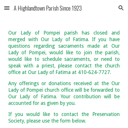
A Highlandtown Parish Since 1923
Skip to main content
Skip to navigation
Our Lady of Pompei parish has closed and
merged with Our Lady of Fatima. If you have
questions regarding sacraments made at Our
Lady of Pompei, would like to join the parish,
would like to schedule sacraments, or need to
speak with a priest, please contact the church
office at Our Lady of Fatima at 410-624-7727.
Any offerings or donations received at the Our
Lady of Pompei church office will be forwarded to
Our Lady of Fatima. Your contribution will be
accounted for as given by you.
If you would like to contact the Preservation
Society, please use the form below.