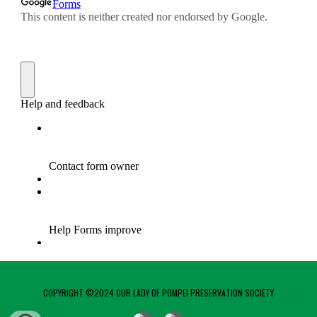
COPYRIGHT ©2024 OUR LADY OF POMPEI PRESERVATION SOCIETY